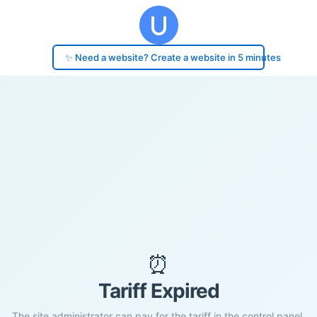
✨ Need a website? Create a website in 5 minutes
⏰
Tariff Expired
The site administrator can pay for the tariff in the control panel.