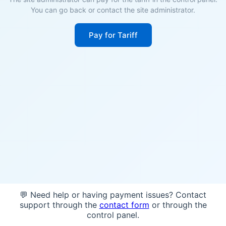
You can go back or contact the site administrator.
Pay for Tariff
💬 Need help or having payment issues? Contact
support through the
contact form
or through the
control panel.