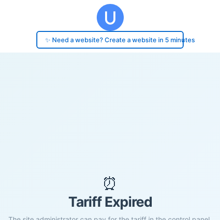
✨ Need a website? Create a website in 5 minutes
⏰
Tariff Expired
The site administrator can pay for the tariff in the control panel.