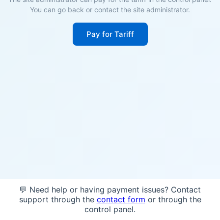
You can go back or contact the site administrator.
Pay for Tariff
💬 Need help or having payment issues? Contact
support through the
contact form
or through the
control panel.