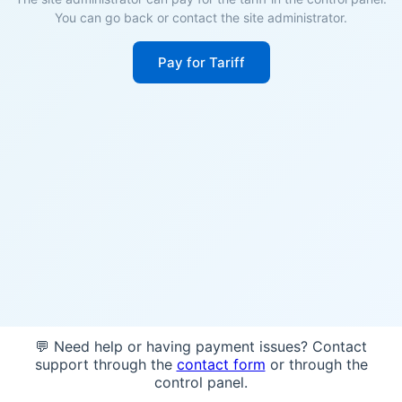
You can go back or contact the site administrator.
Pay for Tariff
💬 Need help or having payment issues? Contact
support through the
contact form
or through the
control panel.