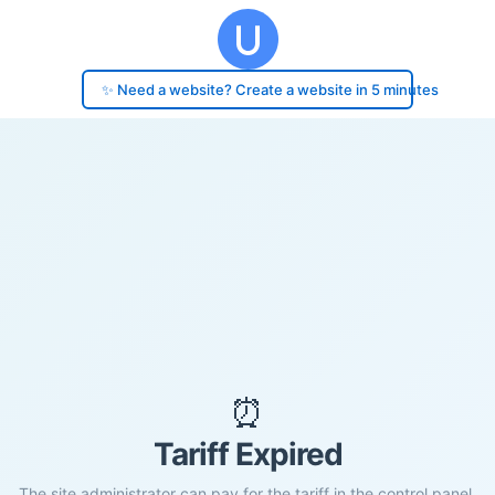
✨ Need a website? Create a website in 5 minutes
⏰
Tariff Expired
The site administrator can pay for the tariff in the control panel.