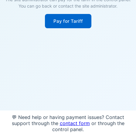
You can go back or contact the site administrator.
Pay for Tariff
💬 Need help or having payment issues? Contact
support through the
contact form
or through the
control panel.