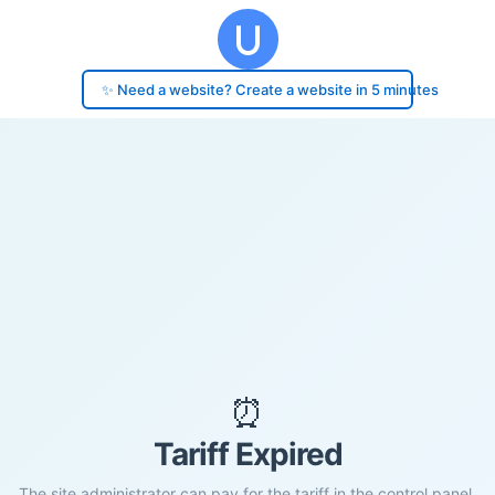
✨ Need a website? Create a website in 5 minutes
⏰
Tariff Expired
The site administrator can pay for the tariff in the control panel.