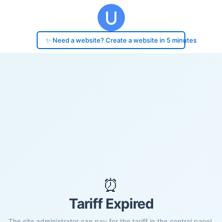
✨ Need a website? Create a website in 5 minutes
⏰
Tariff Expired
The site administrator can pay for the tariff in the control panel.