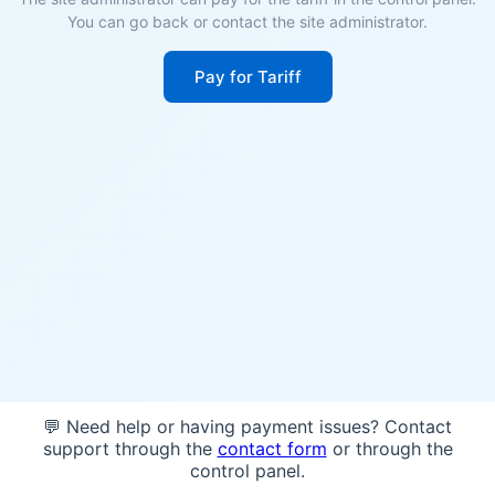
You can go back or contact the site administrator.
Pay for Tariff
💬 Need help or having payment issues? Contact
support through the
contact form
or through the
control panel.