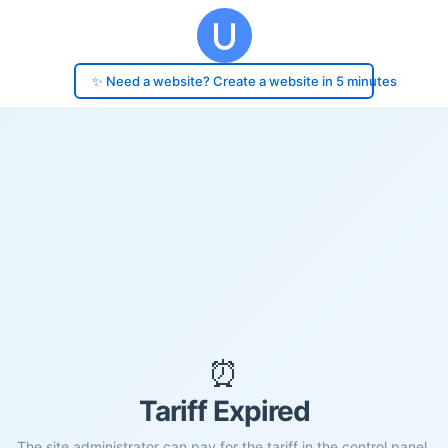
✨ Need a website? Create a website in 5 minutes
⏰
Tariff Expired
The site administrator can pay for the tariff in the control panel.