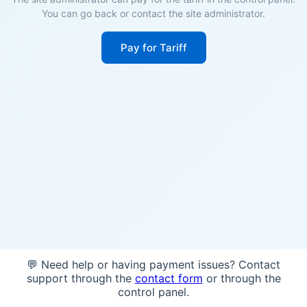
You can go back or contact the site administrator.
Pay for Tariff
💬 Need help or having payment issues? Contact
support through the
contact form
or through the
control panel.