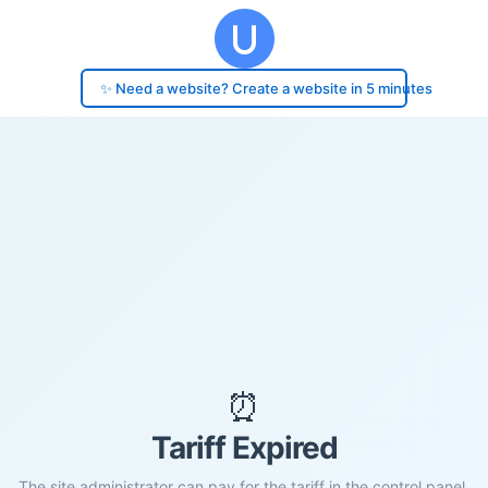
✨ Need a website? Create a website in 5 minutes
⏰
Tariff Expired
The site administrator can pay for the tariff in the control panel.