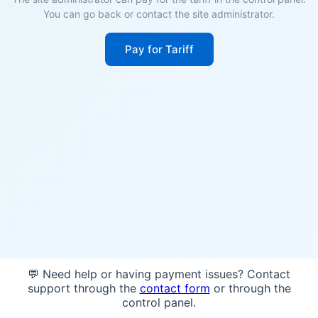
You can go back or contact the site administrator.
Pay for Tariff
💬 Need help or having payment issues? Contact
support through the
contact form
or through the
control panel.