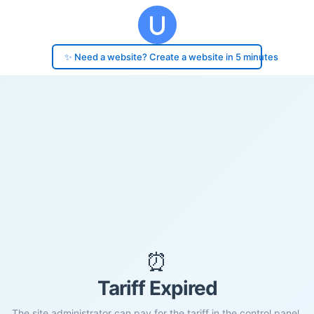
✨ Need a website? Create a website in 5 minutes
⏰
Tariff Expired
The site administrator can pay for the tariff in the control panel.