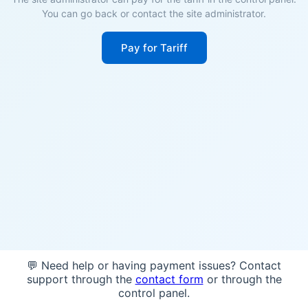
You can go back or contact the site administrator.
Pay for Tariff
💬 Need help or having payment issues? Contact
support through the
contact form
or through the
control panel.