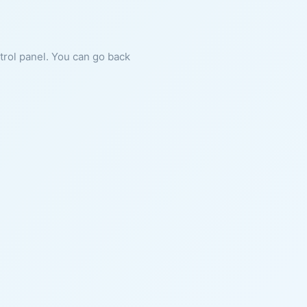
ntrol panel. You can go back