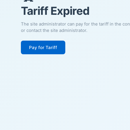
Tariff Expired
The site administrator can pay for the tariff in the co
or contact the site administrator.
Pay for Tariff