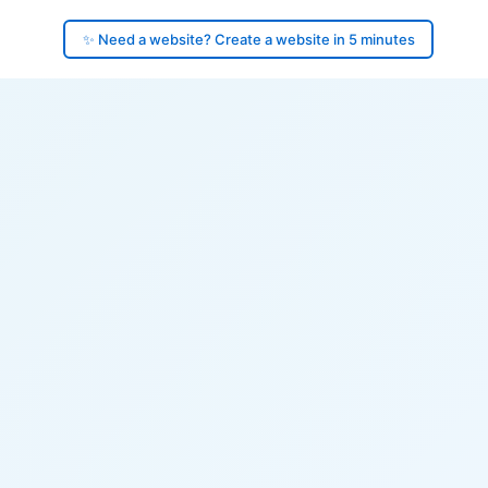
✨ Need a website? Create a website in 5 minutes