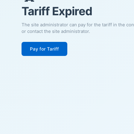
Tariff Expired
The site administrator can pay for the tariff in the co
or contact the site administrator.
Pay for Tariff