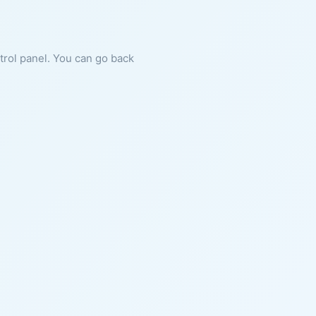
ntrol panel. You can go back