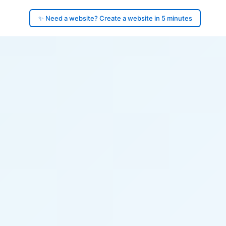
✨ Need a website? Create a website in 5 minutes