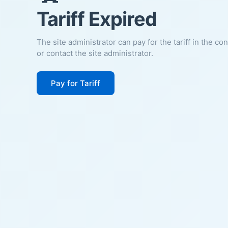
Tariff Expired
The site administrator can pay for the tariff in the co
or contact the site administrator.
Pay for Tariff