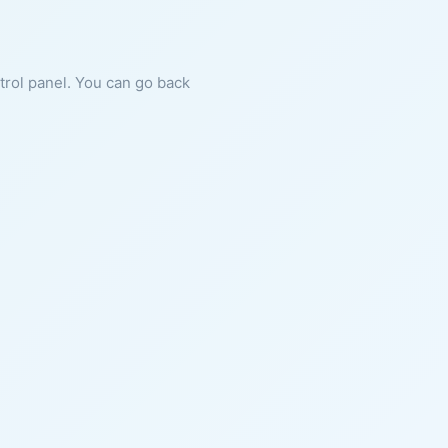
ntrol panel. You can go back