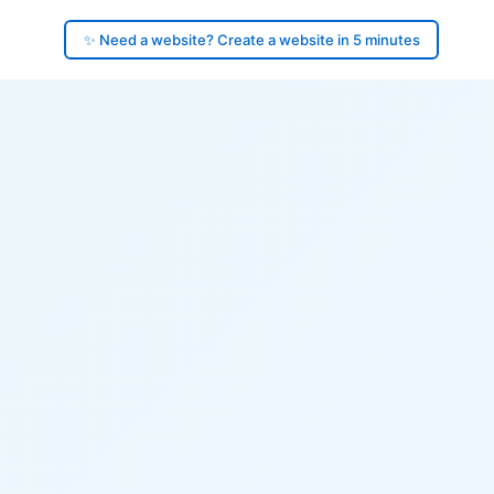
✨ Need a website? Create a website in 5 minutes