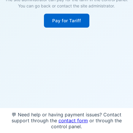
You can go back or contact the site administrator.
Pay for Tariff
💬 Need help or having payment issues? Contact
support through the
contact form
or through the
control panel.