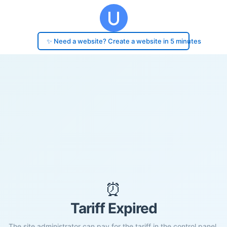
✨ Need a website? Create a website in 5 minutes
⏰
Tariff Expired
The site administrator can pay for the tariff in the control panel.