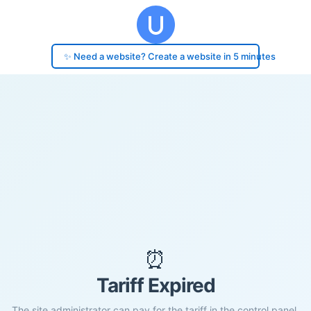
✨ Need a website? Create a website in 5 minutes
⏰
Tariff Expired
The site administrator can pay for the tariff in the control panel.