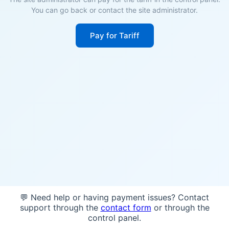
You can go back or contact the site administrator.
Pay for Tariff
💬 Need help or having payment issues? Contact
support through the
contact form
or through the
control panel.