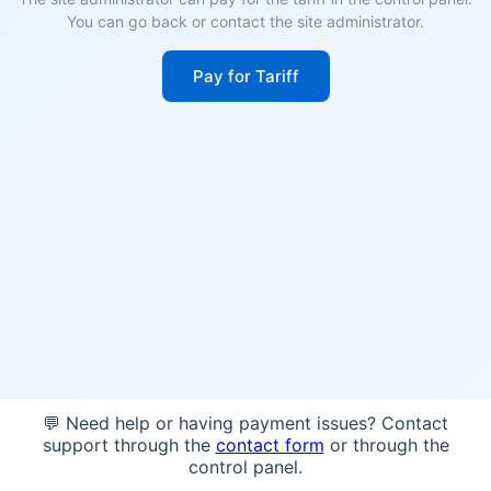
You can go back or contact the site administrator.
Pay for Tariff
💬 Need help or having payment issues? Contact
support through the
contact form
or through the
control panel.