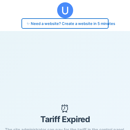
✨ Need a website? Create a website in 5 minutes
⏰
Tariff Expired
The site administrator can pay for the tariff in the control panel.