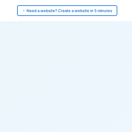
✨ Need a website? Create a website in 5 minutes