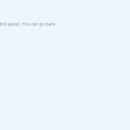
ntrol panel. You can go back