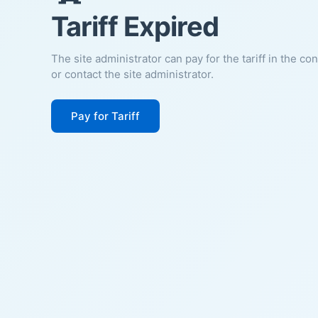
Tariff Expired
The site administrator can pay for the tariff in the co
or contact the site administrator.
Pay for Tariff