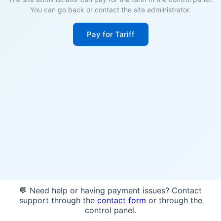
You can go back or contact the site administrator.
Pay for Tariff
💬 Need help or having payment issues? Contact
support through the
contact form
or through the
control panel.