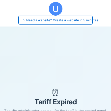
✨ Need a website? Create a website in 5 minutes
⏰
Tariff Expired
The site administrator can pay for the tariff in the control panel.