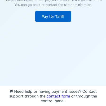
You can go back or contact the site administrator.
Pay for Tariff
💬 Need help or having payment issues? Contact
support through the
contact form
or through the
control panel.