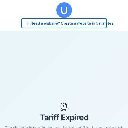
✨ Need a website? Create a website in 5 minutes
⏰
Tariff Expired
The site administrator can pay for the tariff in the control panel.