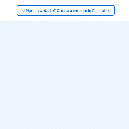
✨ Need a website? Create a website in 5 minutes