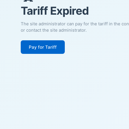
Tariff Expired
The site administrator can pay for the tariff in the co
or contact the site administrator.
Pay for Tariff