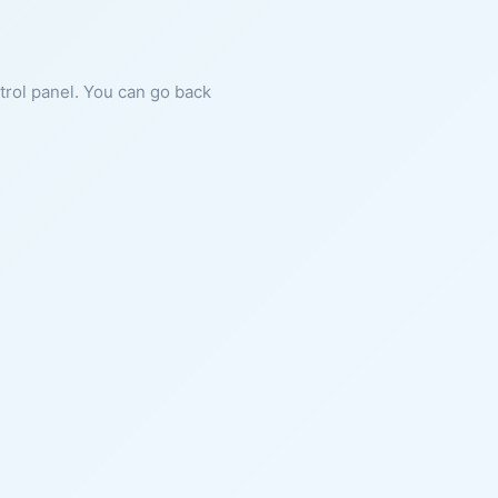
ntrol panel. You can go back