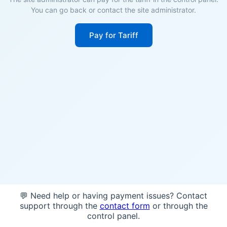
You can go back or contact the site administrator.
Pay for Tariff
💬 Need help or having payment issues? Contact
support through the
contact form
or through the
control panel.