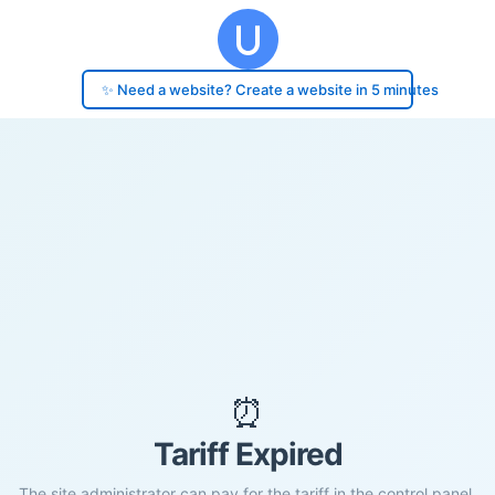
✨ Need a website? Create a website in 5 minutes
⏰
Tariff Expired
The site administrator can pay for the tariff in the control panel.