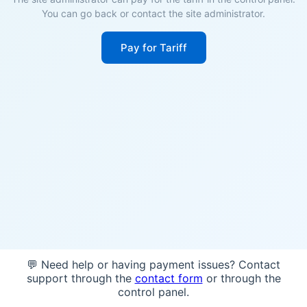
You can go back or contact the site administrator.
Pay for Tariff
💬 Need help or having payment issues? Contact
support through the
contact form
or through the
control panel.