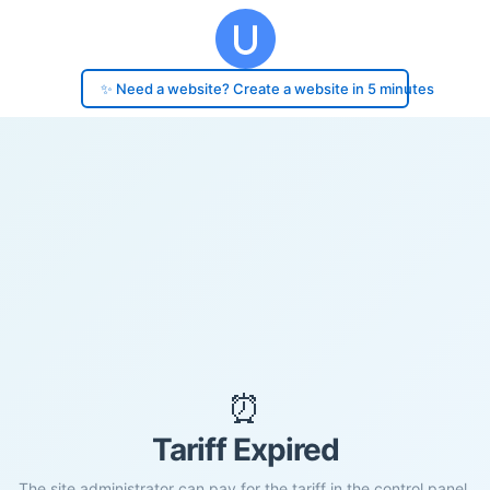
✨ Need a website? Create a website in 5 minutes
⏰
Tariff Expired
The site administrator can pay for the tariff in the control panel.