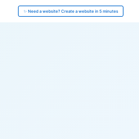
✨ Need a website? Create a website in 5 minutes