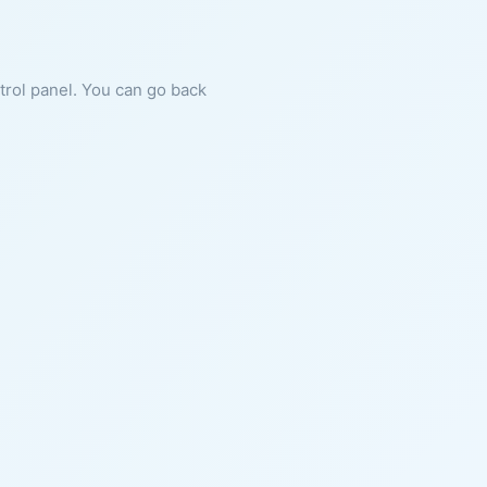
ntrol panel. You can go back