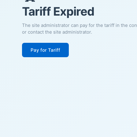
Tariff Expired
The site administrator can pay for the tariff in the co
or contact the site administrator.
Pay for Tariff