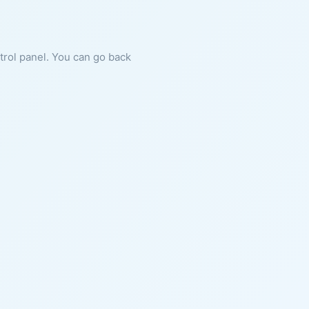
ntrol panel. You can go back