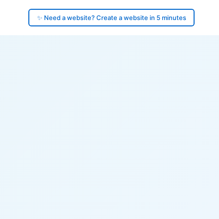
✨ Need a website? Create a website in 5 minutes