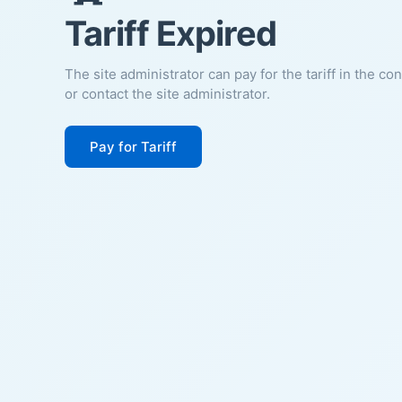
Tariff Expired
The site administrator can pay for the tariff in the co
or contact the site administrator.
Pay for Tariff