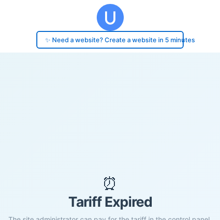
✨ Need a website? Create a website in 5 minutes
⏰
Tariff Expired
The site administrator can pay for the tariff in the control panel.