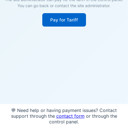
You can go back or contact the site administrator.
Pay for Tariff
💬 Need help or having payment issues? Contact
support through the
contact form
or through the
control panel.