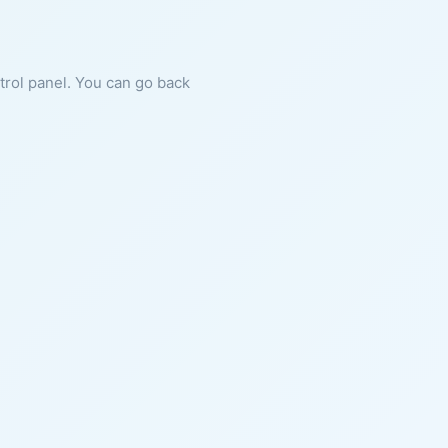
ntrol panel. You can go back