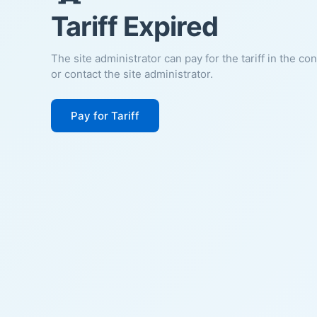
Tariff Expired
The site administrator can pay for the tariff in the co
or contact the site administrator.
Pay for Tariff