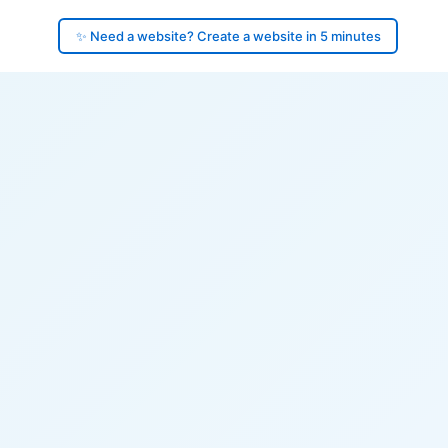
✨ Need a website? Create a website in 5 minutes