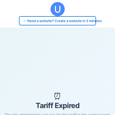
✨ Need a website? Create a website in 5 minutes
⏰
Tariff Expired
The site administrator can pay for the tariff in the control panel.