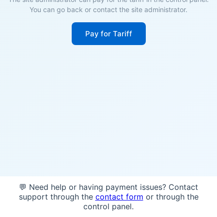
You can go back or contact the site administrator.
Pay for Tariff
💬 Need help or having payment issues? Contact
support through the
contact form
or through the
control panel.