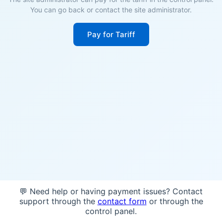
You can go back or contact the site administrator.
Pay for Tariff
💬 Need help or having payment issues? Contact
support through the
contact form
or through the
control panel.