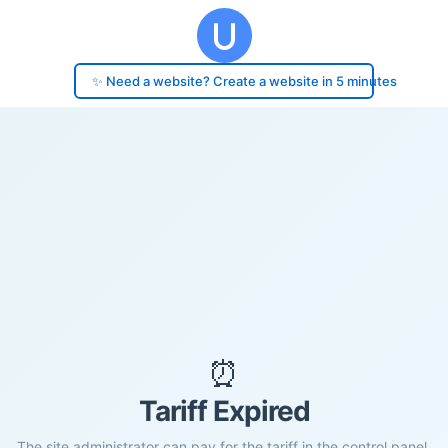
✨ Need a website? Create a website in 5 minutes
⏰
Tariff Expired
The site administrator can pay for the tariff in the control panel.