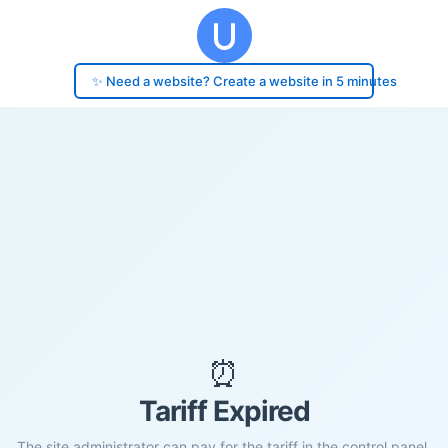
✨ Need a website? Create a website in 5 minutes
⏰
Tariff Expired
The site administrator can pay for the tariff in the control panel.