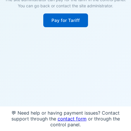
You can go back or contact the site administrator.
Pay for Tariff
💬 Need help or having payment issues? Contact
support through the
contact form
or through the
control panel.