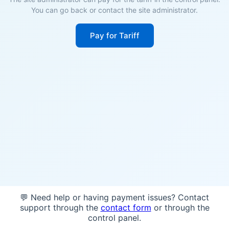
You can go back or contact the site administrator.
Pay for Tariff
💬 Need help or having payment issues? Contact
support through the
contact form
or through the
control panel.