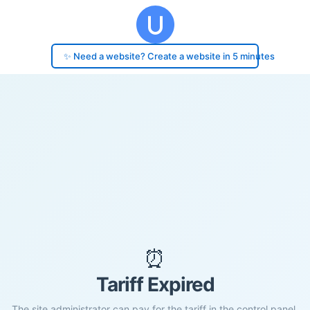
✨ Need a website? Create a website in 5 minutes
⏰
Tariff Expired
The site administrator can pay for the tariff in the control panel.