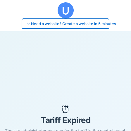
✨ Need a website? Create a website in 5 minutes
⏰
Tariff Expired
The site administrator can pay for the tariff in the control panel.