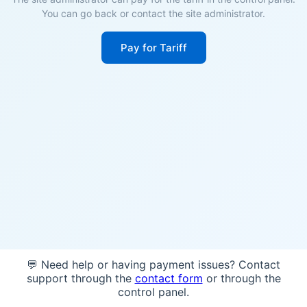
You can go back or contact the site administrator.
Pay for Tariff
💬 Need help or having payment issues? Contact
support through the
contact form
or through the
control panel.