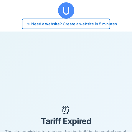
✨ Need a website? Create a website in 5 minutes
⏰
Tariff Expired
The site administrator can pay for the tariff in the control panel.