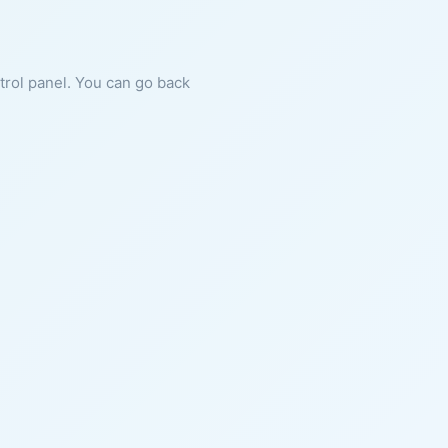
ntrol panel. You can go back