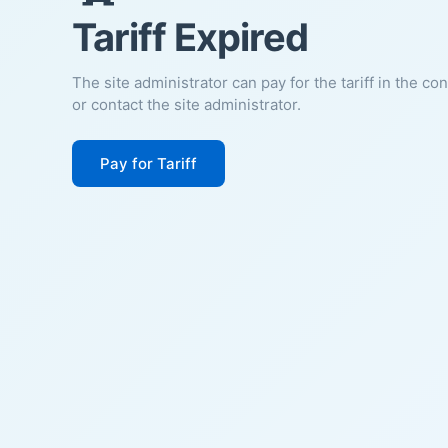
Tariff Expired
The site administrator can pay for the tariff in the co
or contact the site administrator.
Pay for Tariff