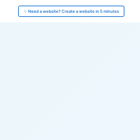
✨ Need a website? Create a website in 5 minutes