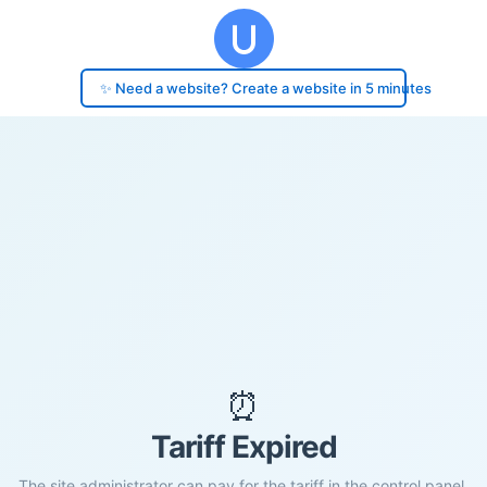
✨ Need a website? Create a website in 5 minutes
⏰
Tariff Expired
The site administrator can pay for the tariff in the control panel.