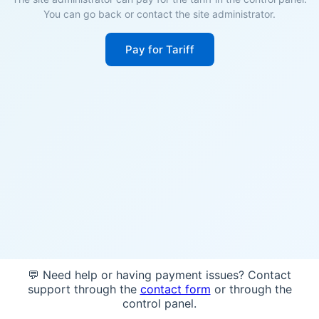
You can go back or contact the site administrator.
Pay for Tariff
💬 Need help or having payment issues? Contact
support through the
contact form
or through the
control panel.