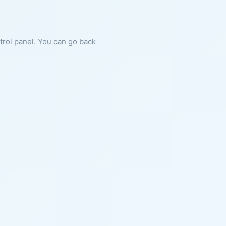
ntrol panel. You can go back