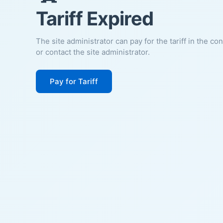
Tariff Expired
The site administrator can pay for the tariff in the co
or contact the site administrator.
Pay for Tariff