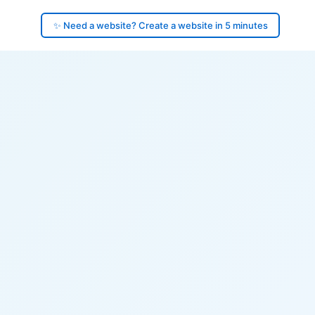
✨ Need a website? Create a website in 5 minutes