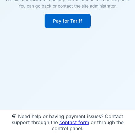
You can go back or contact the site administrator.
Pay for Tariff
💬 Need help or having payment issues? Contact
support through the
contact form
or through the
control panel.