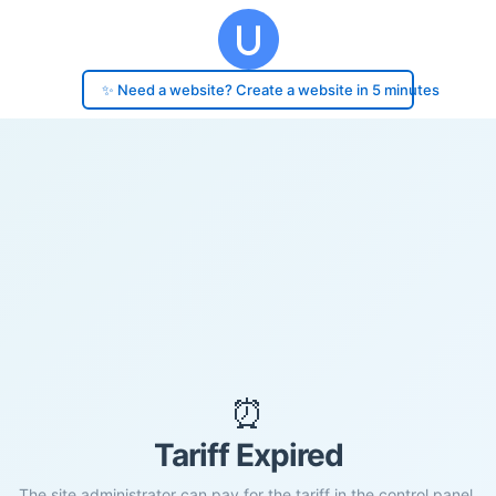
✨ Need a website? Create a website in 5 minutes
⏰
Tariff Expired
The site administrator can pay for the tariff in the control panel.