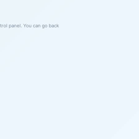
ntrol panel. You can go back