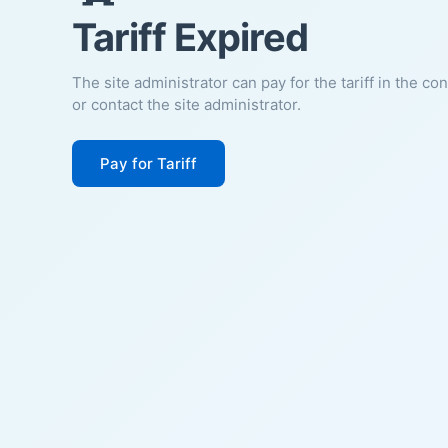
Tariff Expired
The site administrator can pay for the tariff in the co
or contact the site administrator.
Pay for Tariff