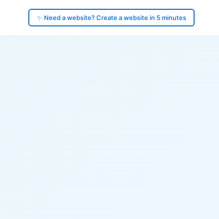
✨ Need a website? Create a website in 5 minutes