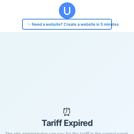
✨ Need a website? Create a website in 5 minutes
⏰
Tariff Expired
The site administrator can pay for the tariff in the control panel.