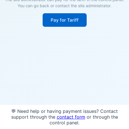
You can go back or contact the site administrator.
Pay for Tariff
💬 Need help or having payment issues? Contact
support through the
contact form
or through the
control panel.