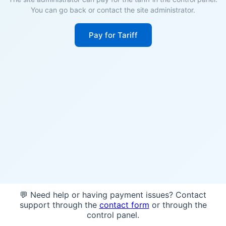
You can go back or contact the site administrator.
Pay for Tariff
💬 Need help or having payment issues? Contact
support through the
contact form
or through the
control panel.