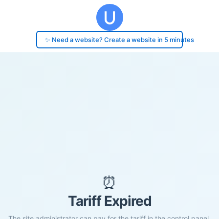
✨ Need a website? Create a website in 5 minutes
⏰
Tariff Expired
The site administrator can pay for the tariff in the control panel.