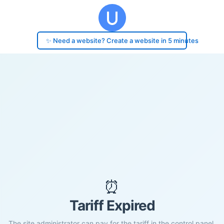
✨ Need a website? Create a website in 5 minutes
⏰
Tariff Expired
The site administrator can pay for the tariff in the control panel.