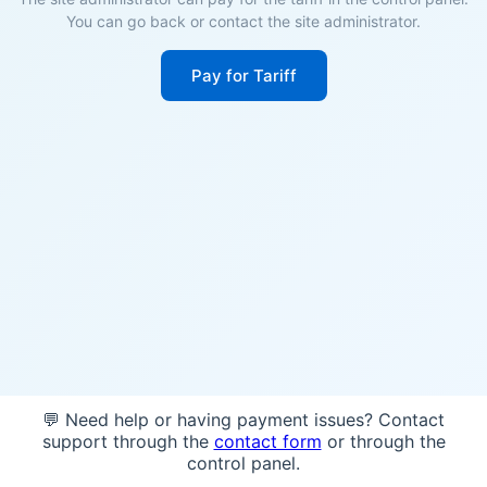
You can go back or contact the site administrator.
Pay for Tariff
💬 Need help or having payment issues? Contact
support through the
contact form
or through the
control panel.