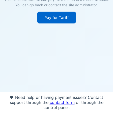
You can go back or contact the site administrator.
Pay for Tariff
💬 Need help or having payment issues? Contact
support through the
contact form
or through the
control panel.