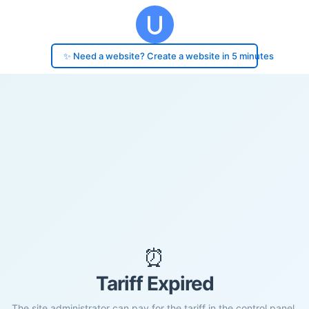
✨ Need a website? Create a website in 5 minutes
⏰
Tariff Expired
The site administrator can pay for the tariff in the control panel.