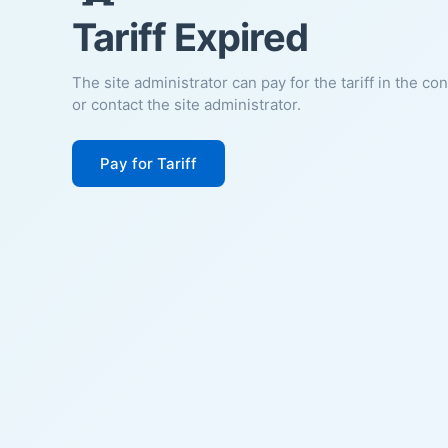
Tariff Expired
The site administrator can pay for the tariff in the co
or contact the site administrator.
Pay for Tariff