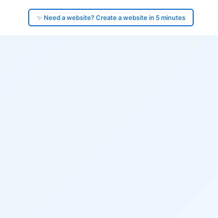
✨ Need a website? Create a website in 5 minutes