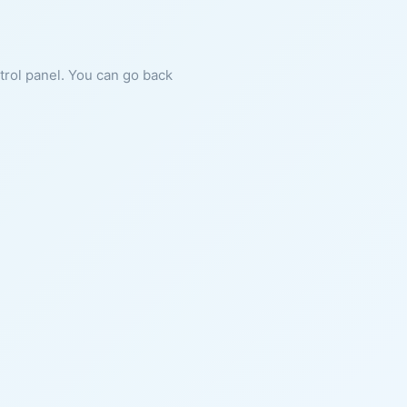
ntrol panel. You can go back