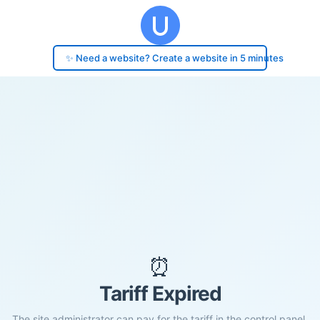
✨ Need a website? Create a website in 5 minutes
⏰
Tariff Expired
The site administrator can pay for the tariff in the control panel.