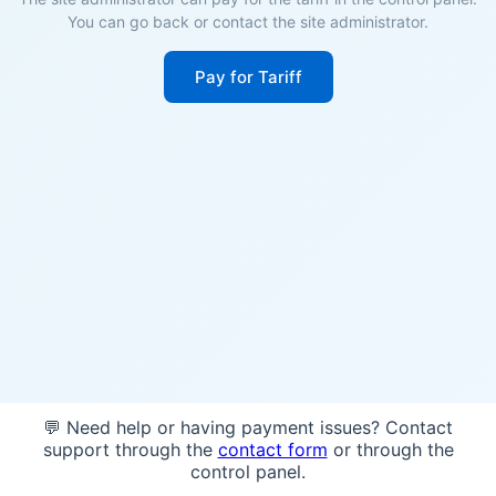
You can go back or contact the site administrator.
Pay for Tariff
💬 Need help or having payment issues? Contact
support through the
contact form
or through the
control panel.