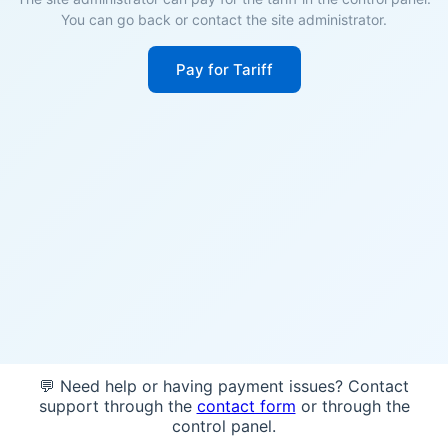
You can go back or contact the site administrator.
Pay for Tariff
💬 Need help or having payment issues? Contact
support through the
contact form
or through the
control panel.