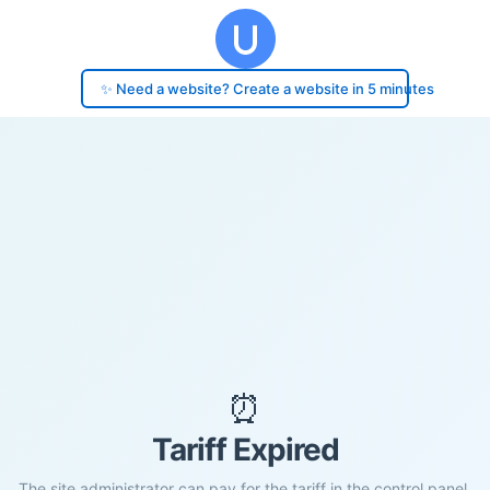
✨ Need a website? Create a website in 5 minutes
⏰
Tariff Expired
The site administrator can pay for the tariff in the control panel.