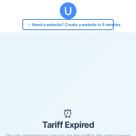
✨ Need a website? Create a website in 5 minutes
⏰
Tariff Expired
The site administrator can pay for the tariff in the control panel.