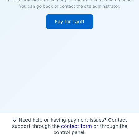
You can go back or contact the site administrator.
Pay for Tariff
💬 Need help or having payment issues? Contact
support through the
contact form
or through the
control panel.