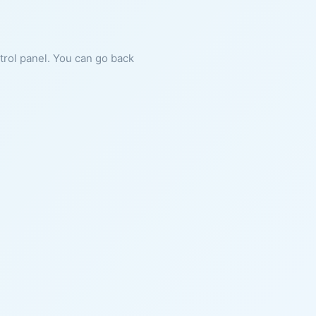
ntrol panel. You can go back