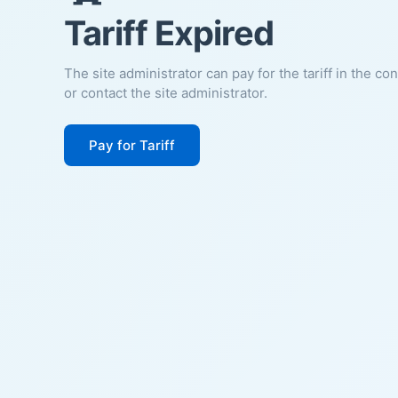
Tariff Expired
The site administrator can pay for the tariff in the co
or contact the site administrator.
Pay for Tariff