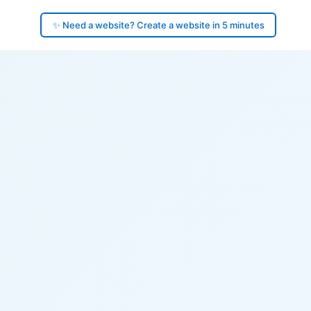
✨ Need a website? Create a website in 5 minutes