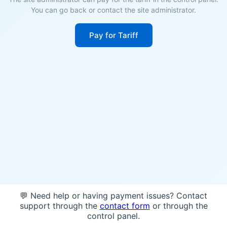
You can go back or contact the site administrator.
Pay for Tariff
💬 Need help or having payment issues? Contact
support through the
contact form
or through the
control panel.