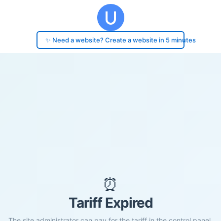
✨ Need a website? Create a website in 5 minutes
⏰
Tariff Expired
The site administrator can pay for the tariff in the control panel.