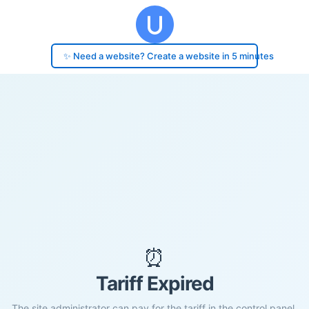
✨ Need a website? Create a website in 5 minutes
⏰
Tariff Expired
The site administrator can pay for the tariff in the control panel.