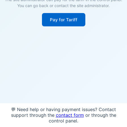
You can go back or contact the site administrator.
Pay for Tariff
💬 Need help or having payment issues? Contact
support through the
contact form
or through the
control panel.