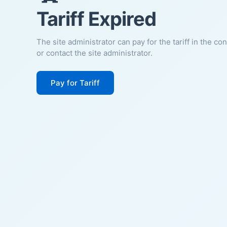
Tariff Expired
The site administrator can pay for the tariff in the co
or contact the site administrator.
Pay for Tariff