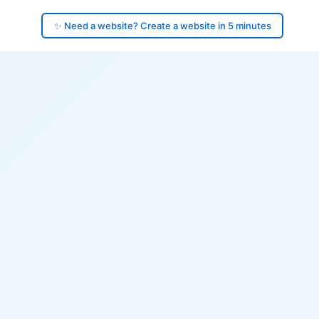
✨ Need a website? Create a website in 5 minutes