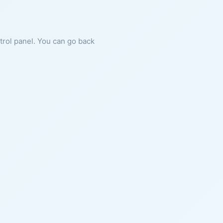
ntrol panel. You can go back