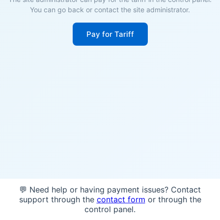
You can go back or contact the site administrator.
Pay for Tariff
💬 Need help or having payment issues? Contact
support through the
contact form
or through the
control panel.