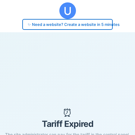
✨ Need a website? Create a website in 5 minutes
⏰
Tariff Expired
The site administrator can pay for the tariff in the control panel.