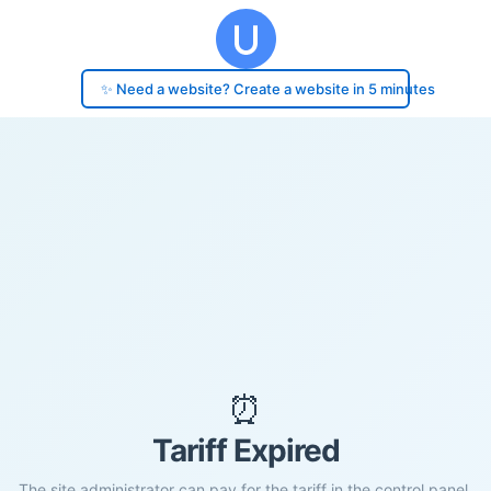
✨ Need a website? Create a website in 5 minutes
⏰
Tariff Expired
The site administrator can pay for the tariff in the control panel.