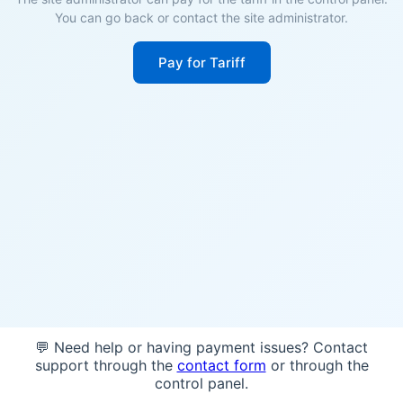
You can go back or contact the site administrator.
Pay for Tariff
💬 Need help or having payment issues? Contact
support through the
contact form
or through the
control panel.