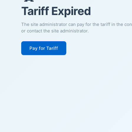
Tariff Expired
The site administrator can pay for the tariff in the co
or contact the site administrator.
Pay for Tariff