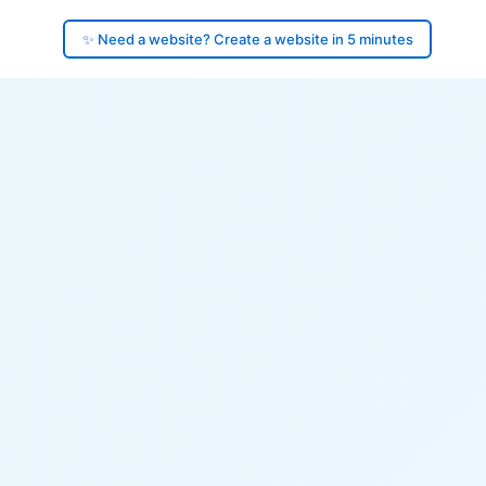
✨ Need a website? Create a website in 5 minutes