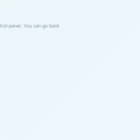
ntrol panel. You can go back